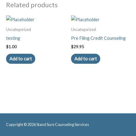
Course
Related products
quantity
Uncategorized
Uncategorized
testing
Pre Filing Credit Counseling
$
1.00
$
29.95
Add to cart
Add to cart
Copyright © 2026
Stand Sure Counseling Services