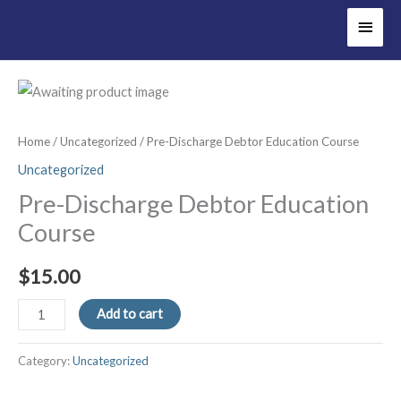
Main
Men
Home
/
Uncategorized
/ Pre-Discharge Debtor Education Course
Uncategorized
Pre-Discharge Debtor Education
Course
$
15.00
Pre-
Add to cart
Discharge
Debtor
Category:
Uncategorized
Education