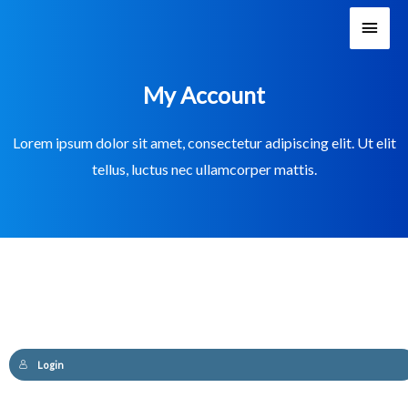
Main
Men
My Account
Lorem ipsum dolor sit amet, consectetur adipiscing elit. Ut elit
tellus, luctus nec ullamcorper mattis.
Login