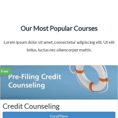
Our Most Popular Courses
Lorem ipsum dolor sit amet, consectetur adipiscing elit. Ut elit
tellus, luctus nec ullamcorper mattis.
Free
Credit Counseling
Enroll Now