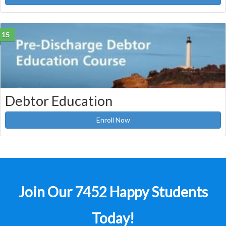
15
Debtor Education
Enroll Now
Join Our 7452 Happy Students​
Today!