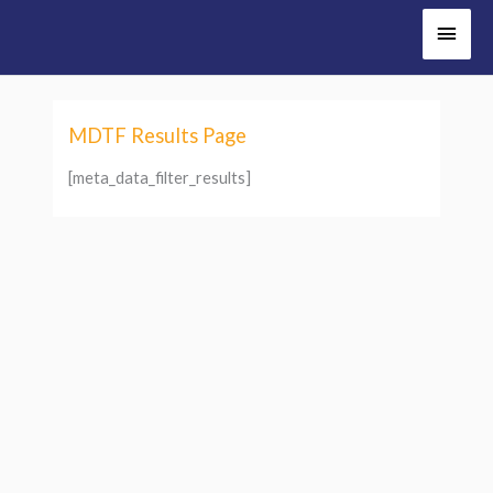
Main
Men
MDTF Results Page
[meta_data_filter_results]