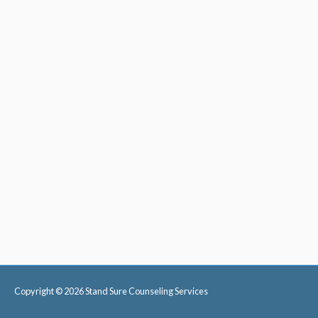
Copyright © 2026
Stand Sure Counseling Services