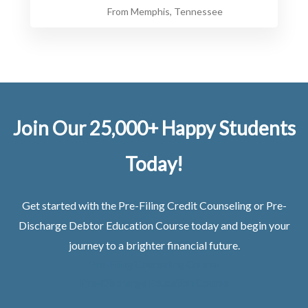
From Memphis, Tennessee
Join Our 25,000+ Happy Students​
Today!
Get started with the Pre-Filing Credit Counseling or Pre-
Discharge Debtor Education Course today and begin your
journey to a brighter financial future.
Pre-Filing Counseling Course
Pre-Discharge Education Course