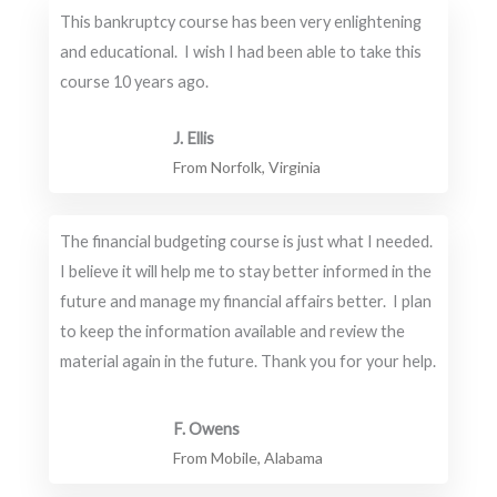
This bankruptcy course has been very enlightening
and educational. I wish I had been able to take this
course 10 years ago.
J. Ellis
From Norfolk, Virginia
The financial budgeting course is just what I needed.
I believe it will help me to stay better informed in the
future and manage my financial affairs better. I plan
to keep the information available and review the
material again in the future. Thank you for your help.
F. Owens
From Mobile, Alabama