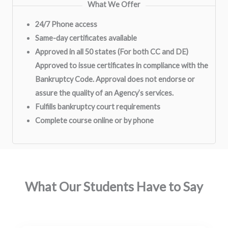
What We Offer
24/7 Phone access
Same-day certificates available
Approved in all 50 states (For both CC and DE)
Approved to issue certificates in compliance with the
Bankruptcy Code. Approval does not endorse or
assure the quality of an Agency’s services.
Fulfills bankruptcy court requirements
Complete course online or by phone
What Our Students Have to Say