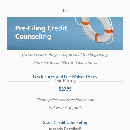
1st
(Credit Counseling is required at the beginning,
before you can file for bankruptcy.)
Disclosures and Fee Waiver Policy
Our Pricing
$29.95
(Same price whether filing as an
individual or joint)
Start Credit Counseling
Already Enrolled?