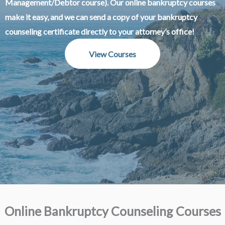
Management/Debtor course). Our online bankruptcy courses
make it easy, and we can send a copy of your bankruptcy
counseling certificate directly to your attorney’s office!
View Courses
Online Bankruptcy Counseling Courses