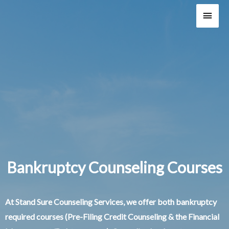
Main
Men
Bankruptcy Counseling Courses
At Stand Sure Counseling Services, we offer both bankruptcy
required courses (Pre-Filing Credit Counseling & the Financial