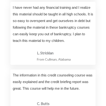
I have never had any financial training and I realize
this material should be taught in all high schools. It is
so easy to overspent and get ourselves in debt but
following the material in these bankruptcy courses
can easily keep you out of bankruptcy. I plan to
teach this material to my children.
L. Stricklan
From Cullman, Alabama
The information in this credit counseling course was
easily explained and the credit briefing report was
great. This course will help me in the future.
C. Butts