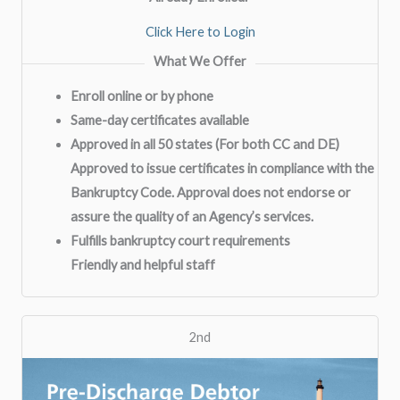
Click Here to Login
What We Offer
Enroll online or by phone
Same-day certificates available
Approved in all 50 states (For both CC and DE)
Approved to issue certificates in compliance with the
Bankruptcy Code. Approval does not endorse or
assure the quality of an Agency’s services.
Fulfills bankruptcy court requirements
Friendly and helpful staff
2nd