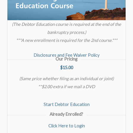
(The Debtor Education course is required at the end of the
bankruptcy process.)
***A new enrollment is required for the 2nd course.***
Disclosures and Fee Waiver Policy
Our Pricing
$15.00
(Same price whether filing as an individual or joint)
**$2.00 extra if we mail a DVD
Start Debtor Education
Already Enrolled?
Click Here to Login